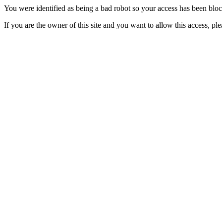
You were identified as being a bad robot so your access has been blo
If you are the owner of this site and you want to allow this access, pl